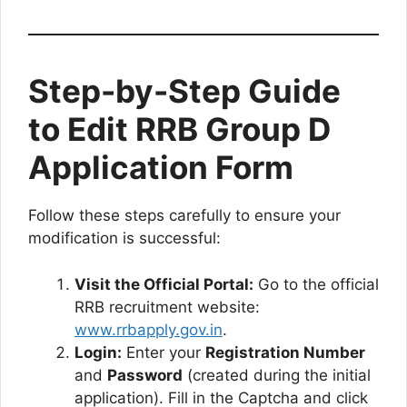
Step-by-Step Guide
to Edit RRB Group D
Application Form
Follow these steps carefully to ensure your
modification is successful:
Visit the Official Portal:
Go to the official
RRB recruitment website:
www.rrbapply.gov.in
.
Login:
Enter your
Registration Number
and
Password
(created during the initial
application). Fill in the Captcha and click