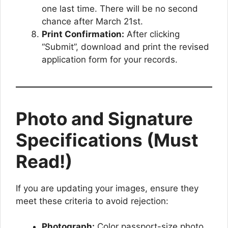
one last time. There will be no second
chance after March 21st.
Print Confirmation:
After clicking
“Submit”, download and print the revised
application form for your records.
Photo and Signature
Specifications (Must
Read!)
If you are updating your images, ensure they
meet these criteria to avoid rejection:
Photograph:
Color passport-size photo