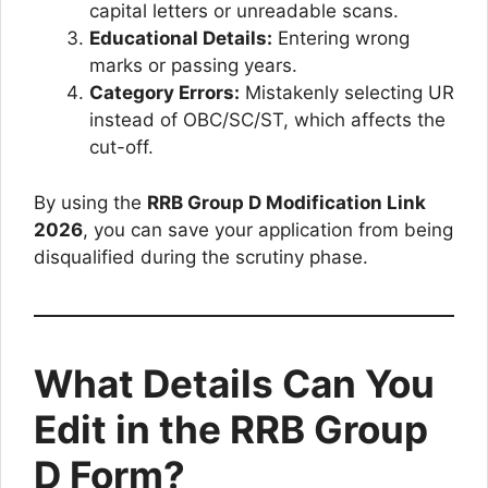
capital letters or unreadable scans.
Educational Details:
Entering wrong
marks or passing years.
Category Errors:
Mistakenly selecting UR
instead of OBC/SC/ST, which affects the
cut-off.
By using the
RRB Group D Modification Link
2026
, you can save your application from being
disqualified during the scrutiny phase.
What Details Can You
Edit in the RRB Group
D Form?