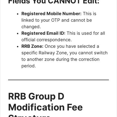
Fields You CANNOT Edit:
Registered Mobile Number:
This is
linked to your OTP and cannot be
changed.
Registered Email ID:
This is used for all
official correspondence.
RRB Zone:
Once you have selected a
specific Railway Zone, you cannot switch
to another zone during the correction
period.
RRB Group D
Modification Fee