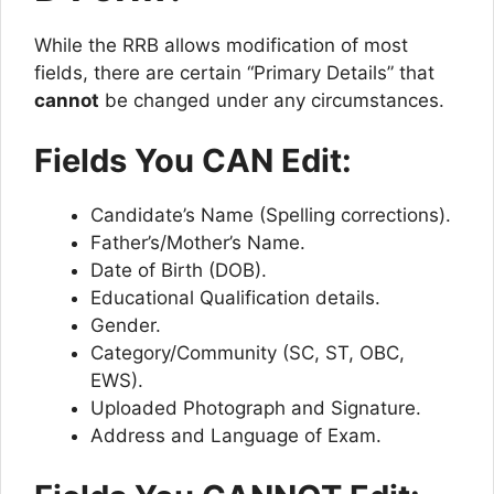
While the RRB allows modification of most
fields, there are certain “Primary Details” that
cannot
be changed under any circumstances.
Fields You CAN Edit:
Candidate’s Name (Spelling corrections).
Father’s/Mother’s Name.
Date of Birth (DOB).
Educational Qualification details.
Gender.
Category/Community (SC, ST, OBC,
EWS).
Uploaded Photograph and Signature.
Address and Language of Exam.